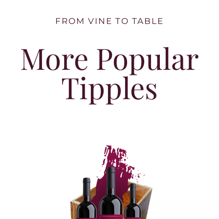
FROM VINE TO TABLE
More Popular
Tipples