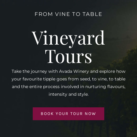
FROM VINE TO TABLE
Vineyard
Tours
Take the journey with Avada Winery and explore how
your favourite tipple goes from seed, to vine, to table
and the entire process involved in nurturing flavours,
intensity and style.
BOOK YOUR TOUR NOW