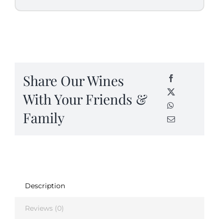
Share Our Wines
With Your Friends &
Family
Description
Reviews (0)