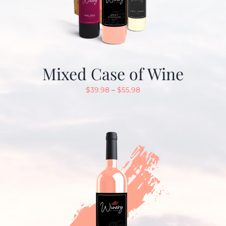
Mixed Case of Wine
$
39.98
–
$
55.98