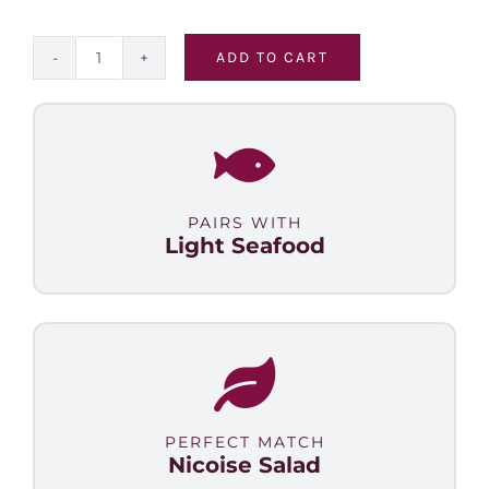
ADD TO CART
Malbec
Select
quantity
PAIRS WITH
Light Seafood
PERFECT MATCH
Nicoise Salad