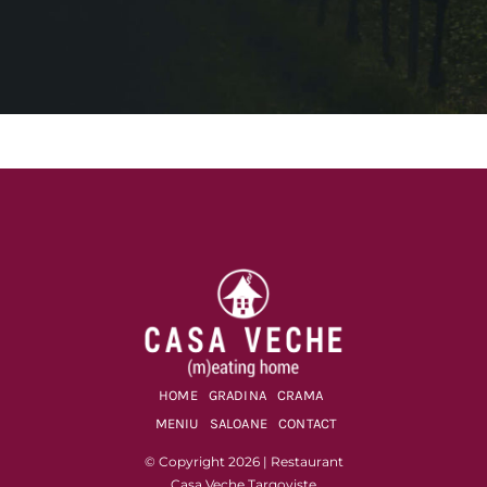
HOME
GRADINA
CRAMA
MENIU
SALOANE
CONTACT
© Copyright 2026 | Restaurant
Casa Veche Targoviste