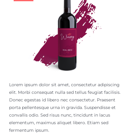
$18.99.
$14.99.
Contact
Lorem ipsum dolor sit amet, consectetur adipiscing
elit. Morbi consequat nulla sed tellus feugiat facilisis.
Donec egestas id libero nec consectetur. Praesent
porta pellentesque urna in gravida. Suspendisse et
convallis odio. Sed risus nunc, tincidunt in lacus
elementum, maximus aliquet libero. Etiam sed
fermentum ipsum.