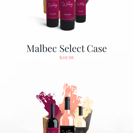
Malbec Select Case
$
49.98