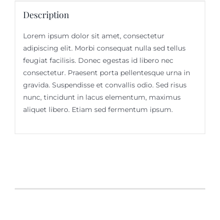
Description
Lorem ipsum dolor sit amet, consectetur
adipiscing elit. Morbi consequat nulla sed tellus
feugiat facilisis. Donec egestas id libero nec
consectetur. Praesent porta pellentesque urna in
gravida. Suspendisse et convallis odio. Sed risus
nunc, tincidunt in lacus elementum, maximus
aliquet libero. Etiam sed fermentum ipsum.