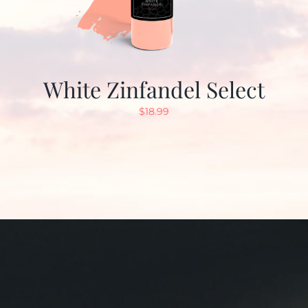
White Zinfandel Select
$
18.99